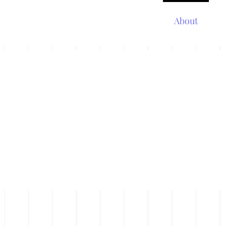
Home
About