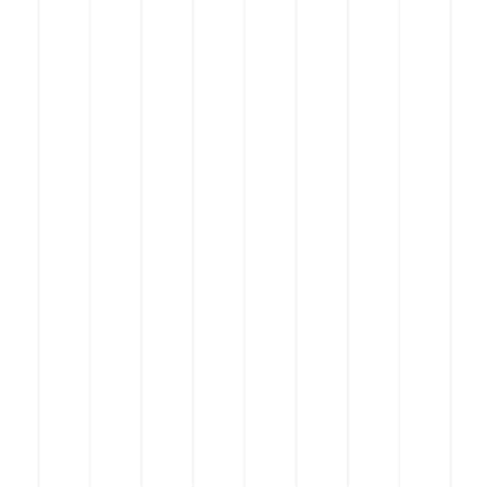
© 2023 by Aabi CA.
Proudly created by