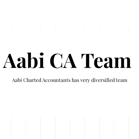
Services
UAE Business Setup
Testimonials
Aabi CA Team
Aabi Charted Accountants has very diversified team