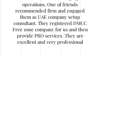
operations. One of friends
recommended firm and engaged
them as UAE company setup
consultant. They registered DMCC
Free zone company for us and then
provide PRO services. They are
excellent and very professional
Nitin Agarwal
My company has some financial
issues and I decided to wind up
company in UAE. I find their
contact details. They are really
expert in their work and helped me
a lot of hassle and money. After
initial documentation I travelled back
to home and they handled job in a
very responsible and honest way. I