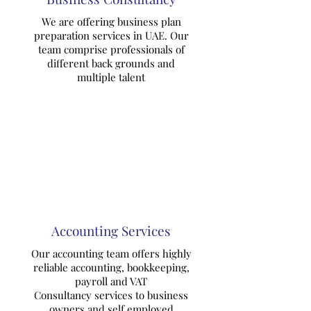
We are offering business plan
preparation services in UAE. Our
team comprise professionals of
different back grounds and
multiple talent
Accounting Services
Our accounting team offers highly
reliable accounting, bookkeeping,
payroll and VAT
Consultancy services to business
owners and self employed