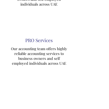
individuals across UAE
PRO Services
Our accounting team offers highly
reliable accounting services to
business owners and self
employed individuals across UAE