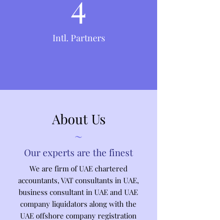
4
Intl. Partners
About Us
~
Our experts are the finest
We are firm of UAE chartered
accountants, VAT consultants in UAE,
business consultant in UAE and UAE
company liquidators along with the
UAE offshore company registration