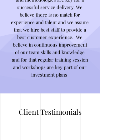
successful service delivery. We
believe there is no match for
experience and talent and we assure
that we hire best staff to provide a
best customer experience. We
believe in continuous improvement
of our team skills and knowledge
and for that regular training session
and workshops are key part of our
investment plans
Client Testimonials