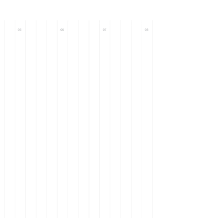
Call : +971 56
633 0093
+971 58
101 9571