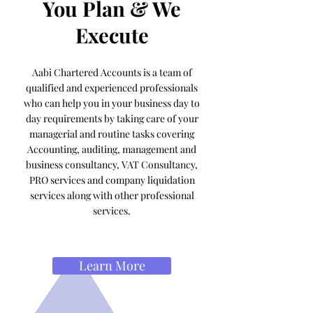
You Plan & We
Execute
Aabi Chartered Accounts is a team of
qualified and experienced professionals
who can help you in your business day to
day requirements by taking care of your
managerial and routine tasks covering
Accounting, auditing, management and
business consultancy, VAT Consultancy,
PRO services and company liquidation
services along with other professional
services.
Learn More