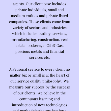
agents. Our client base includes
private individuals, small and
medium entities and private listed
companies. These clients come from
variety of sectors and industries
which includes trading, services,
manufacturing, construction, real
estate, brokerage, Oil & Gas,
precious metals and financial
services etc.
A Personal service to every client no
matter big or small is at the heart of
our service quality philosophy. We
measure our success by the success
of our clients. We believe in the
continuous learning and
introduction of new technologies
and methodologies are key for a