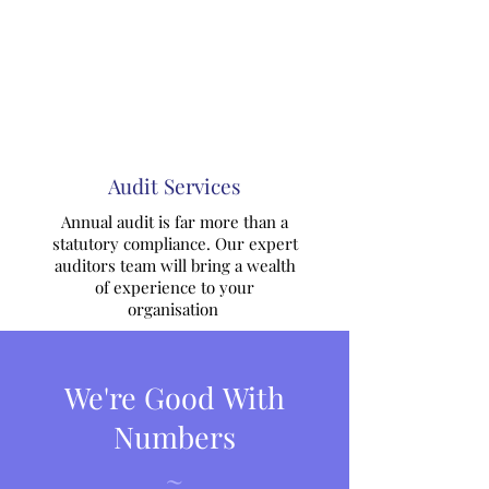
Audit Services
Annual audit is far more than a
statutory compliance. Our expert
auditors team will bring a wealth
of experience to your
organisation
We're Good With
Numbers
~