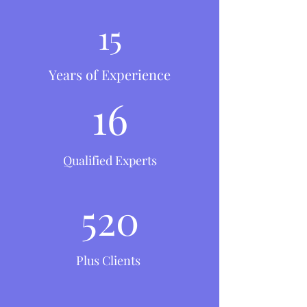
15
Years of Experience
16
Qualified Experts
520
Plus Clients