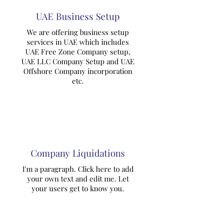
UAE Business Setup
We are offering business setup
services in UAE which includes
UAE Free Zone Company setup,
UAE LLC Company Setup and UAE
Offshore Company incorporation
etc.
Company Liquidations
I'm a paragraph. Click here to add
your own text and edit me. Let
your users get to know you.