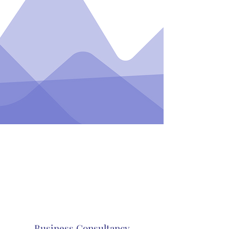
Business Consultancy