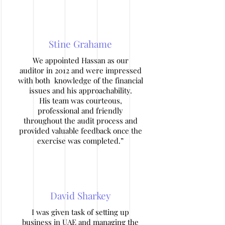
Stine Grahame
We appointed Hassan as our
auditor in 2012 and were impressed
with both knowledge of the financial
issues and his approachability.
His team was courteous,
professional and friendly
throughout the audit process and
provided valuable feedback once the
exercise was completed.”
David Sharkey
I was given task of setting up
business in UAE and managing the